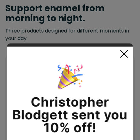
Support enamel from
morning to night.
Three products designed for different moments in
your day.
MORNING + NIGHT
Christopher
Blodgett sent you
10% off!