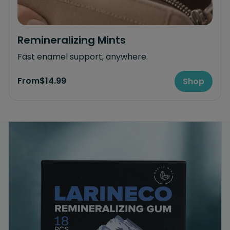
Remineralizing Mints
Fast enamel support, anywhere.
From
$14.99
Shop