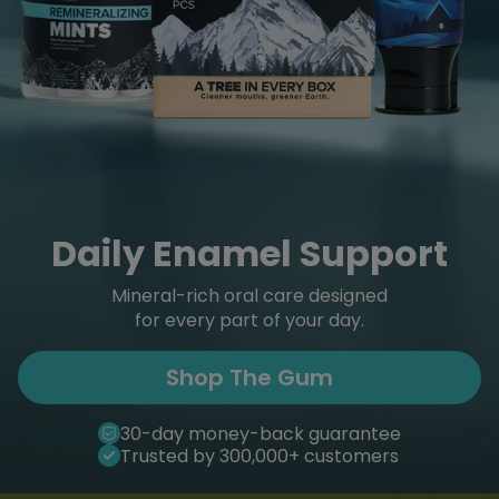
Daily Enamel Support
Mineral-rich oral care designed
for every part of your day.
Shop The Gum
30-day money-back guarantee
Trusted by 300,000+ customers