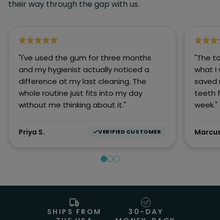
their way through the gap with us.
"I've used the gum for three months
"The t
and my hygienist actually noticed a
what I
difference at my last cleaning. The
saved 
whole routine just fits into my day
teeth 
without me thinking about it."
week."
Priya S.
Marcus
VERIFIED CUSTOMER
SHIPS FROM
30-DAY