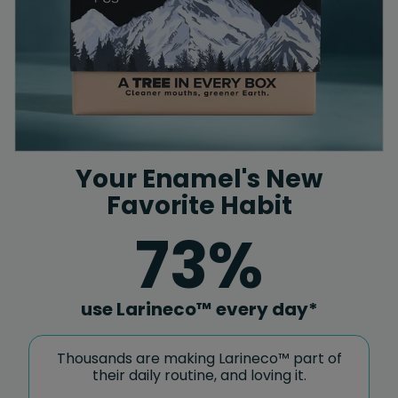
Your Enamel's New
Favorite Habit
73%
use Larineco™ every day*
Thousands are making Larineco™ part of
their daily routine, and loving it.