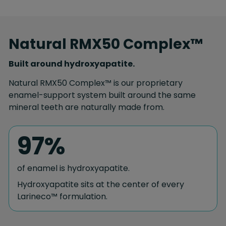
Natural RMX50 Complex™
Built around hydroxyapatite.
Natural RMX50 Complex™ is our proprietary
enamel-support system built around the same
mineral teeth are naturally made from.
97%
of enamel is hydroxyapatite.
Hydroxyapatite sits at the center of every
Larineco™ formulation.