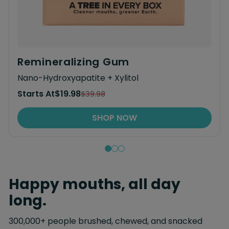
Remineralizing Gum
Nano-Hydroxyapatite + Xylitol
Starts At
$19.98
$39.98
SHOP NOW
Happy mouths, all day
long.
300,000+ people brushed, chewed, and snacked