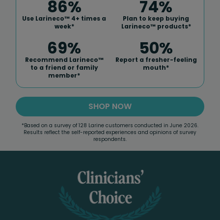
86%
75%
Use Larineco™ 4+ times a
Plan to keep buying
week*
Larineco™ products*
69%
51%
Recommend Larineco™
Report a fresher-feeling
to a friend or family
mouth*
member*
SHOP NOW
*Based on a survey of 128 Larine customers conducted in June 2026.
Results reflect the self-reported experiences and opinions of survey
respondents.