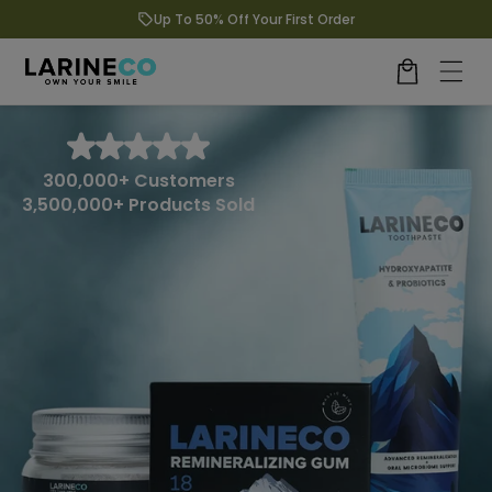
Up To 50% Off Your First Order
kip to content
Cart
300,000+ Customers
3,500,000+ Products Sold