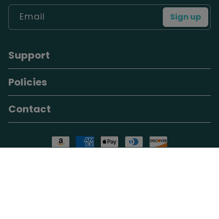
Email
Sign up
Support
Policies
Contact
Payment methods
These statements have not been evaluated by the Food and
Drug Administration. Our products are not intended to
diagnose, treat, cure, or prevent any disease. Individual
results may vary. Consult your dentist or healthcare provider
for persistent oral health concerns.