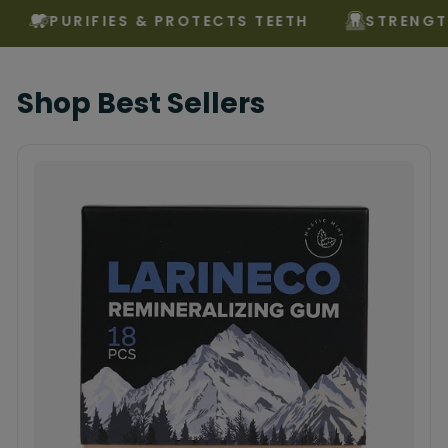
PURIFIES & PROTECTS TEETH
STRENGTHENS 
Shop Best Sellers