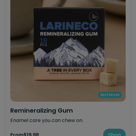
BESTSELLER
Remineralizing Gum
Enamel care you can chew on.
From
$19.98
Shop