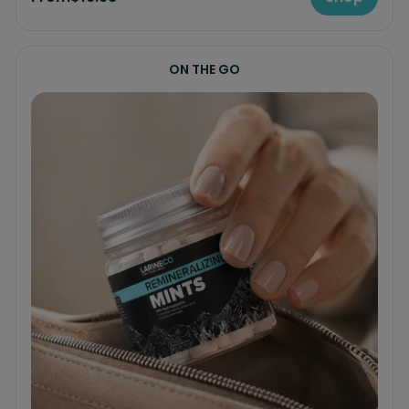
ON THE GO