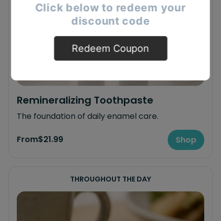
Click below to redeem your
discount code
Redeem Coupon
Remineralizing Toothpaste
The foundation of daily enamel care.
From
$21.99
Shop
THROUGHOUT THE DAY