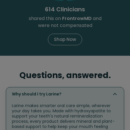
614 Clinicians
shared this on
FrontrowMD
and
were not compensated
Shop Now
Questions, answered.
Why should I try Larine?
Larine makes smarter oral care simple, wherever
your day takes you. Made with hydroxyapatite to
support your teeth's natural remineralization
process, every product delivers mineral and plant-
based support to help keep your mouth feeling