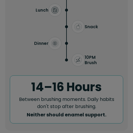
Lunch
Snack
Dinner
10PM
Brush
14–16 Hours
Between brushing moments. Daily habits
don't stop after brushing.
Neither should enamel support.