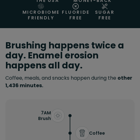
THE USA
MONEY-BACK
MICROBIOME
FLUORIDE
SUGAR
FRIENDLY
FREE
FREE
Brushing happens twice a
day. Enamel erosion
happens all day.
Coffee, meals, and snacks happen during the
other
1,436 minutes.
7AM
Brush
Coffee