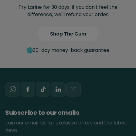
Try Larine for 30 days. If you don't feel the
difference, we'll refund your order.
Shop The Gum
30-day money-back guarantee
Instagram
Facebook
TikTok
Youtube
Subscribe to our emails
Join our email list for exclusive offers and the latest
news.