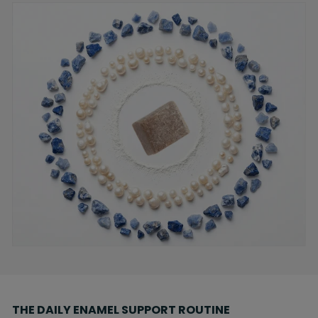
THE DAILY ENAMEL SUPPORT ROUTINE